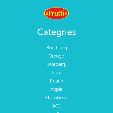
Categries
Sourherry
Orange
Blueberry
Pear
Peach
Apple
Strawberry
ACE