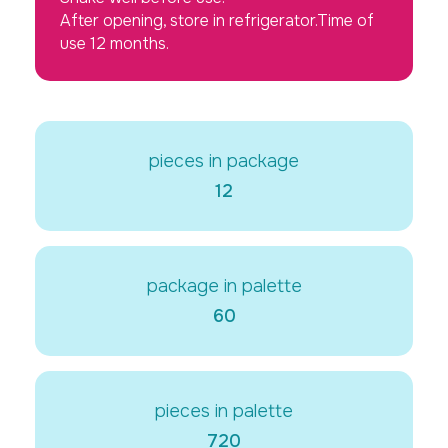
After opening, store in refrigerator.Time of
use 12 months.
pieces in package
12
package in palette
60
pieces in palette
720