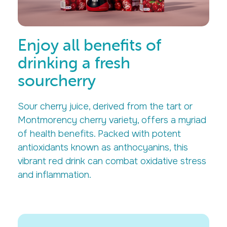
Enjoy all benefits of
drinking a fresh
sourcherry
Sour cherry juice, derived from the tart or
Montmorency cherry variety, offers a myriad
of health benefits. Packed with potent
antioxidants known as anthocyanins, this
vibrant red drink can combat oxidative stress
and inflammation.