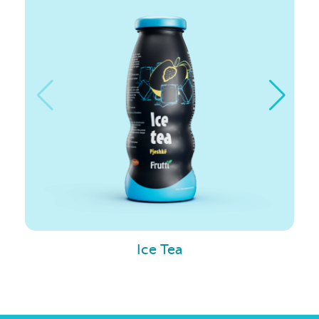
Ice Tea