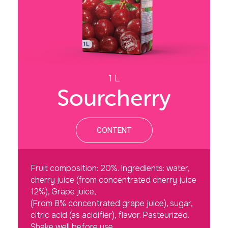
1 L
Sourcherry
CONTENT
Fruit composition: 20%. Ingredients: water,
cherry juice (from concentrated cherry juice
12%), Grape juice,
(From 8% concentrated grape juice), sugar,
citric acid (as acidifier), flavor. Pasteurized.
Shake well before use.