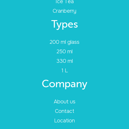
Ice Tea
Cranberry
Types
200 ml glass
250 ml
330 ml
1 L
Company
About us
Contact
Location