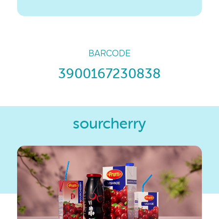
BARCODE
3900167230838
sourcherry